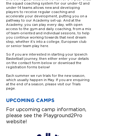
the squad coaching system for our under-12 and
under-14 teams allows new and developing
players to receive regular coaching and
accelerate your development, putting you on a
pathway to our Academy set-up. And at the
Academy, you can play every day, with open
access to the gym and daily coaching, from a mix
of team-oriented and individual sessions, to help
you continue working towards that
next dream
step, whether it’s into a college, European club
or senior team play here.
So if you are interested in starting your Ipswich
Basketball journey, then either enter your details
on the contact form below or download the
registration forms below!
Each summer we run trials for the new season,
which usually happen in May. If you are enquiring
at the end of a season, please visit our Trials
page.
UPCOMING CAMPS
For upcoming camp information,
please see the Playground2Pro
website!