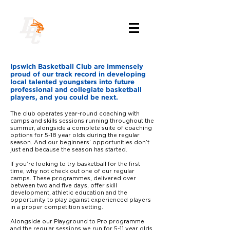
Ipswich Basketball Club are immensely
proud of our track record in developing
local talented youngsters into future
professional and collegiate basketball
players, and you could be next.
The club operates year-round coaching with
camps and skills sessions running throughout the
summer, alongside a complete suite of coaching
options for 5-18 year olds during the regular
season. And our beginners’ opportunities don’t
just end because the season has started.
If you’re looking to try basketball for the first
time, why not check out one of our regular
camps. These programmes, delivered over
between two and five days, offer skill
development, athletic education and the
opportunity to play against experienced players
in a proper competition setting.
Alongside our
Playground to Pro
programme
and the regular sessions we run for 5-11 year olds,