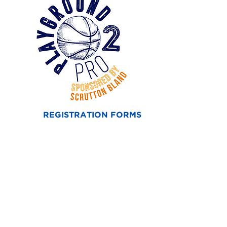
REGISTRATION FORMS