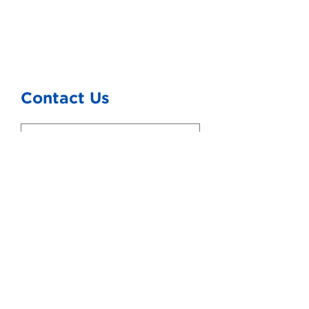
Contact Us