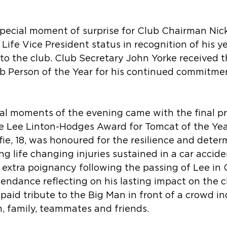
special moment of surprise for Club Chairman Ni
fe Vice President status in recognition of his ye
to the club. Club Secretary John Yorke received 
ub Person of the Year for his continued commitme
l moments of the evening came with the final pr
e Lee Linton-Hodges Award for Tomcat of the Year
fie, 18, was honoured for the resilience and deter
g life changing injuries sustained in a car acciden
extra poignancy following the passing of Lee in 
attendance reflecting on his lasting impact on the 
aid tribute to the Big Man in front of a crowd in
, family, teammates and friends.