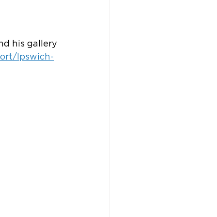
d his gallery 
ort/Ipswich-