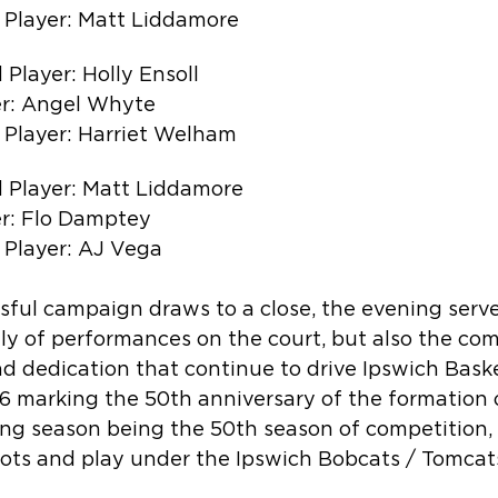
 Player: Matt Liddamore
Player: Holly Ensoll
r: Angel Whyte
 Player: Harriet Welham
 Player: Matt Liddamore
r: Flo Damptey
 Player: AJ Vega
sful campaign draws to a close, the evening serve
nly of performances on the court, but also the co
 and dedication that continue to drive Ipswich Bask
 marking the 50th anniversary of the formation o
ng season being the 50th season of competition, I
oots and play under the Ipswich Bobcats / Tomcats