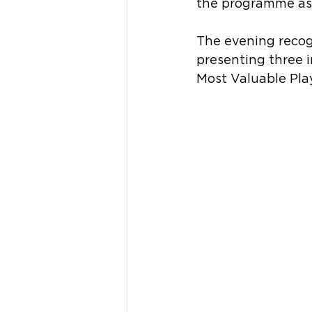
the programme as 
The evening recog
presenting three 
Most Valuable Play