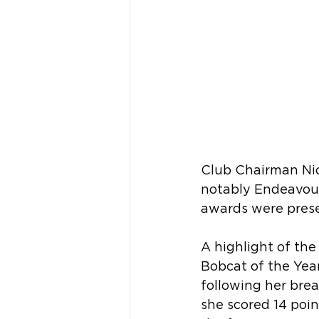
Club Chairman Nic
notably Endeavour
awards were prese
A highlight of th
Bobcat of the Yea
following her bre
she scored 14 poin