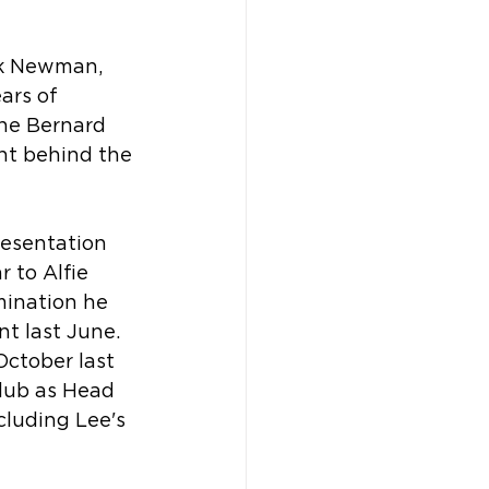
ck Newman, 
ars of 
the Bernard 
nt behind the 
esentation 
 to Alfie 
mination he 
t last June. 
October last 
club as Head 
cluding Lee's 