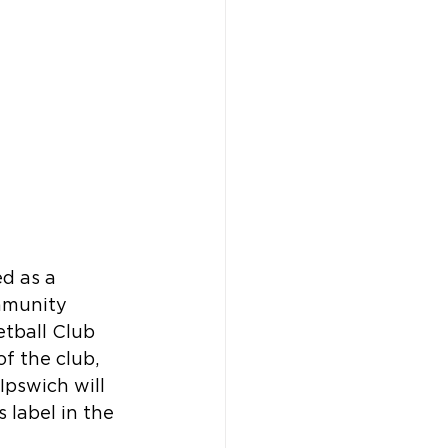
d as a 
mmunity 
etball Club 
f the club, 
pswich will 
 label in the 