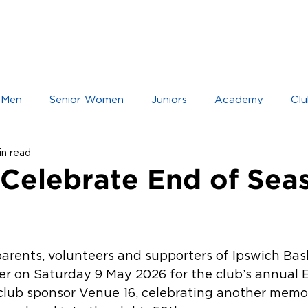
IOR TEAMS
JUNIOR TEAMS
ACADEMY
 Men
Senior Women
Juniors
Academy
Clu
in read
 Celebrate End of Sea
parents, volunteers and supporters of Ipswich Bas
r on Saturday 9 May 2026 for the club’s annual E
club sponsor Venue 16, celebrating another memor