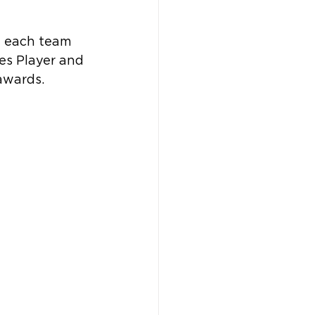
h each team 
es Player and 
awards.