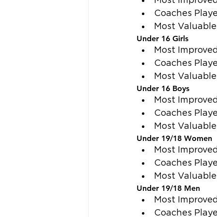
Most Improved
Coaches Playe
Most Valuable
Under 16 Girls
Most Improved 
Coaches Playe
Most Valuable 
Under 16 Boys
Most Improved
Coaches Playe
Most Valuable 
Under 19/18 Women
Most Improved
Coaches Playe
Most Valuable 
Under 19/18 Men
Most Improved
Coaches Playe