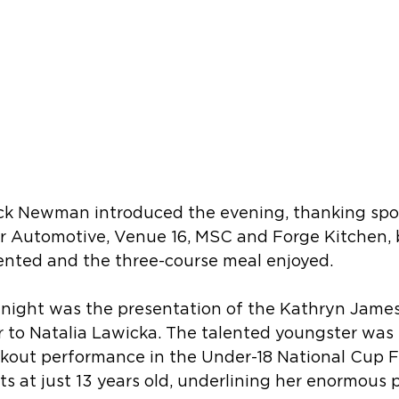
k Newman introduced the evening, thanking spon
 Automotive, Venue 16, MSC and Forge Kitchen, 
nted and the three-course meal enjoyed.
e night was the presentation of the Kathryn Jame
r to Natalia Lawicka. The talented youngster was
akout performance in the Under-18 National Cup F
ts at just 13 years old, underlining her enormous 