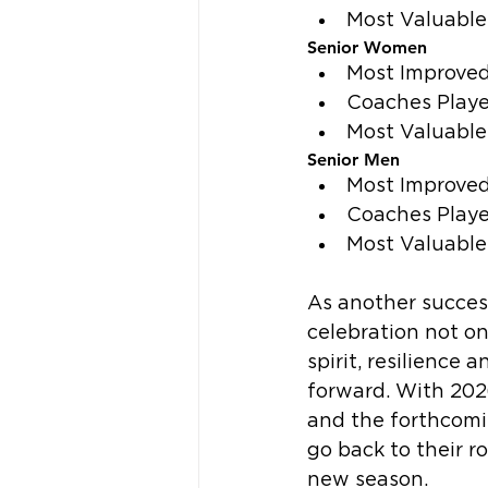
Most Valuable
Senior Women
Most Improved 
Coaches Playe
Most Valuable
Senior Men
Most Improved
Coaches Playe
Most Valuable
As another succes
celebration not o
spirit, resilience
forward. With 2026
and the forthcomi
go back to their r
new season.