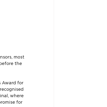
sors, most 
before the 
s Award for 
 recognised 
inal, where 
promise for 