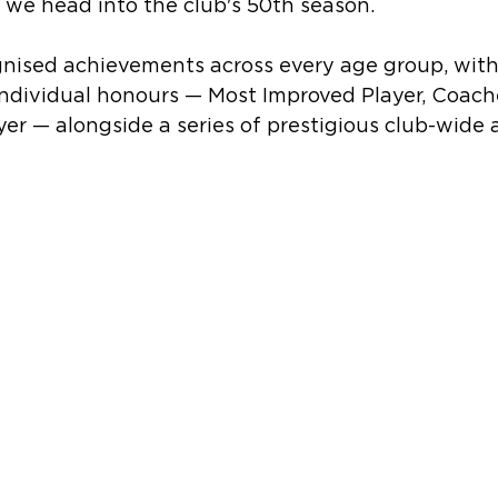
we head into the club's 50th season.
nised achievements across every age group, wit
individual honours — Most Improved Player, Coach
er — alongside a series of prestigious club-wide 