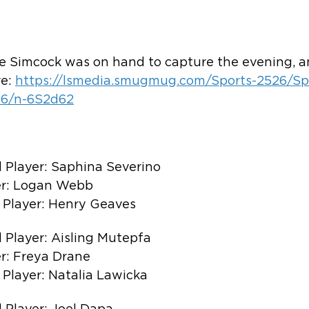
 Simcock was on hand to capture the evening, an
e: 
https://lsmedia.smugmug.com/Sports-2526/Sp
26/n-6S2d62
 Player: Saphina Severino
er: Logan Webb
 Player: Henry Geaves
 Player: Aisling Mutepfa
r: Freya Drane
 Player: Natalia Lawicka