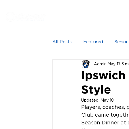
Proudly sponsored by
HOME
NEWS
SEN
All Posts
Featured
Senior
Admin
May 17
3 m
Ipswich
Style
Updated:
May 18
Players, coaches, 
Club came togethe
Season Dinner at 