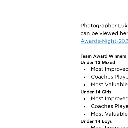
Photographer Luke
can be viewed her
Awards-Night-20
Team Award Winners
Under 13 Mixed
Most Improved
Coaches Play
Most Valuable
Under 14 Girls
Most Improved
Coaches Playe
Most Valuable
Under 14 Boys