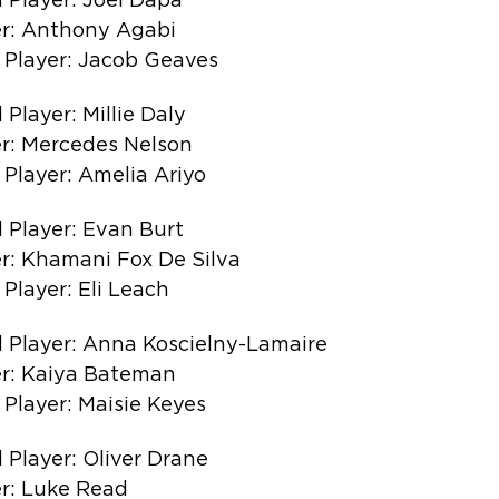
 Player: Joel Dapa
r: Anthony Agabi
 Player: Jacob Geaves
Player: Millie Daly
r: Mercedes Nelson
Player: Amelia Ariyo
 Player: Evan Burt
r: Khamani Fox De Silva
Player: Eli Leach
 Player: Anna Koscielny-Lamaire
r: Kaiya Bateman
Player: Maisie Keyes
 Player: Oliver Drane
r: Luke Read