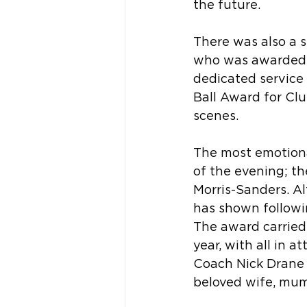
the future.
There was also a 
who was awarded Li
dedicated service 
Ball Award for Cl
scenes.
The most emotiona
of the evening; th
Morris-Sanders. Al
has shown followin
The award carried 
year, with all in 
Coach Nick Drane p
beloved wife, mum