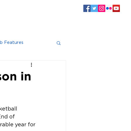
SPONSORS
CLUB INFO
Log In
b Features
son in
ketball 
nd of 
able year for 