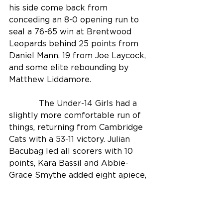
his side come back from 
conceding an 8-0 opening run to 
seal a 76-65 win at Brentwood 
Leopards behind 25 points from 
Daniel Mann, 19 from Joe Laycock, 
and some elite rebounding by 
Matthew Liddamore. 
            The Under-14 Girls had a 
slightly more comfortable run of 
things, returning from Cambridge 
Cats with a 53-11 victory. Julian 
Bacubag led all scorers with 10 
points, Kara Bassil and Abbie-
Grace Smythe added eight apiece, 
and Coach John Yorke reserved 
special praise for his team’s “truly 
excellent defence” which stifled 