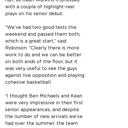
half, as Kean Watkins impressed 
with a couple of highlight-reel 
plays on his senior debut. 
“We’ve had two good tests this 
weekend and passed them both, 
which is a great start,” said 
Robinson. “Clearly there is more 
work to do and we can be better 
on both ends of the floor, but it 
was very useful to see the guys 
against live opposition and playing 
cohesive basketball. 
“I thought Ben Michaels and Kean 
were very impressive in their first 
senior appearances, and despite 
the number of new arrivals we’ve 
had over the summer, the team 