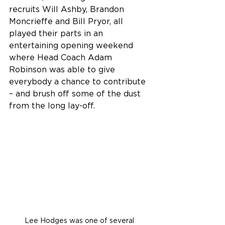
recruits Will Ashby, Brandon 
Moncrieffe and Bill Pryor, all 
played their parts in an 
entertaining opening weekend 
where Head Coach Adam 
Robinson was able to give 
everybody a chance to contribute 
– and brush off some of the dust 
from the long lay-off. 
Lee Hodges was one of several 