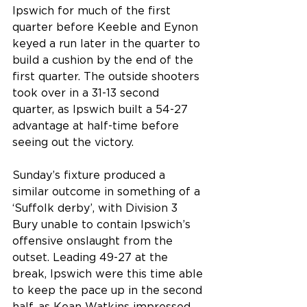
Ipswich for much of the first 
quarter before Keeble and Eynon 
keyed a run later in the quarter to 
build a cushion by the end of the 
first quarter. The outside shooters 
took over in a 31-13 second 
quarter, as Ipswich built a 54-27 
advantage at half-time before 
seeing out the victory. 
Sunday’s fixture produced a 
similar outcome in something of a 
‘Suffolk derby’, with Division 3 
Bury unable to contain Ipswich’s 
offensive onslaught from the 
outset. Leading 49-27 at the 
break, Ipswich were this time able 
to keep the pace up in the second 