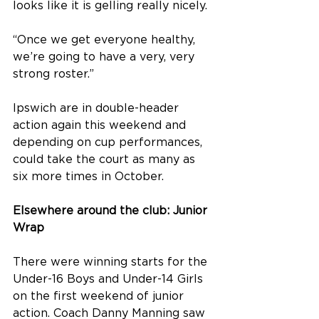
looks like it is gelling really nicely.
“Once we get everyone healthy, 
we’re going to have a very, very 
strong roster.”
Ipswich are in double-header 
action again this weekend and 
depending on cup performances, 
could take the court as many as 
six more times in October. 
Elsewhere around the club: Junior 
Wrap
There were winning starts for the 
Under-16 Boys and Under-14 Girls 
on the first weekend of junior 
action. Coach Danny Manning saw 