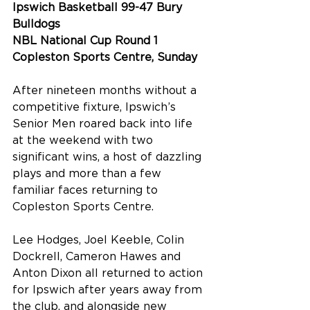
Ipswich Basketball 99-47 Bury 
Bulldogs
NBL National Cup Round 1
Copleston Sports Centre, Sunday
After nineteen months without a 
competitive fixture, Ipswich’s 
Senior Men roared back into life 
at the weekend with two 
significant wins, a host of dazzling 
plays and more than a few 
familiar faces returning to 
Copleston Sports Centre. 
Lee Hodges, Joel Keeble, Colin 
Dockrell, Cameron Hawes and 
Anton Dixon all returned to action 
for Ipswich after years away from 
the club, and alongside new 