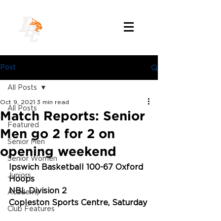
Post
All Posts
Oct 9, 2021
3 min read
All Posts
Match Reports: Senior
Featured
Men go 2 for 2 on
Senior Men
opening weekend
Senior Women
Ipswich Basketball 100-67 Oxford 
Juniors
Hoops
NBL Division 2
Academy
Copleston Sports Centre, Saturday
Club Features