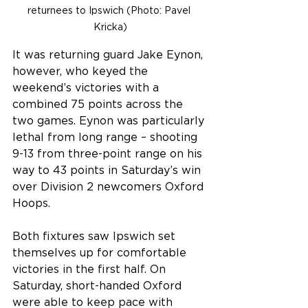
returnees to Ipswich (Photo: Pavel 
Kricka)
It was returning guard Jake Eynon, 
however, who keyed the 
weekend’s victories with a 
combined 75 points across the 
two games. Eynon was particularly 
lethal from long range – shooting 
9-13 from three-point range on his 
way to 43 points in Saturday’s win 
over Division 2 newcomers Oxford 
Hoops. 
Both fixtures saw Ipswich set 
themselves up for comfortable 
victories in the first half. On 
Saturday, short-handed Oxford 
were able to keep pace with 