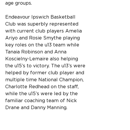
age groups.
Endeavour Ipswich Basketball 
Club was superbly represented 
with current club players Amelia 
Ariyo and Rosie Smythe playing 
key roles on the u13 team while 
Tanaia Robinson and Anna 
Koscielny-Lemaire also helping 
the u15’s to victory. The u13’s were 
helped by former club player and 
multiple time National Champion, 
Charlotte Redhead on the staff, 
while the u15’s were led by the 
familiar coaching team of Nick 
Drane and Danny Manning.