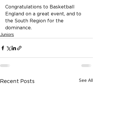
Congratulations to Basketball 
England on a great event, and to 
the South Region for the 
dominance.
Juniors
See All
Recent Posts