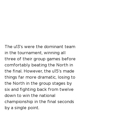
The u13’s were the dominant team 
in the tournament, winning all 
three of their group games before 
comfortably beating the North in 
the final. However, the u15’s made 
things far more dramatic, losing to 
the North in the group stages by 
six and fighting back from twelve 
down to win the national 
championship in the final seconds 
by a single point.