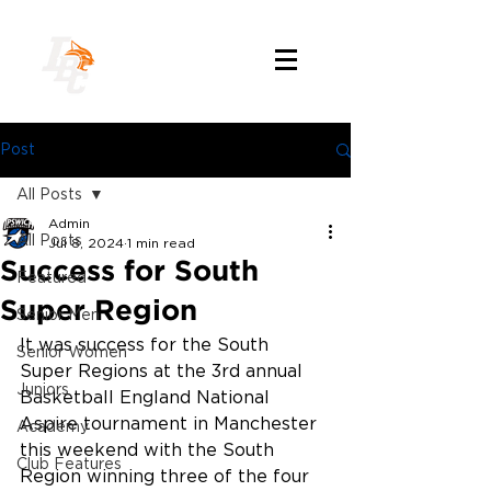
Post
All Posts
Admin
All Posts
Jul 8, 2024
1 min read
Success for South
Featured
Super Region
Senior Men
It was success for the South 
Senior Women
Super Regions at the 3rd annual 
Juniors
Basketball England National 
Aspire tournament in Manchester 
Academy
this weekend with the South 
Club Features
Region winning three of the four 