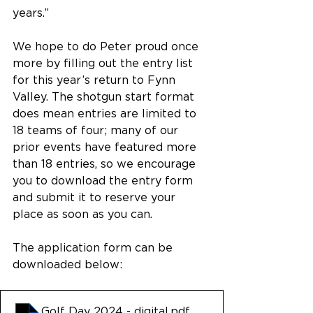
years.”
We hope to do Peter proud once 
more by filling out the entry list 
for this year’s return to Fynn 
Valley. The shotgun start format 
does mean entries are limited to 
18 teams of four; many of our 
prior events have featured more 
than 18 entries, so we encourage 
you to download the entry form 
and submit it to reserve your 
place as soon as you can.
The application form can be 
downloaded below:
Golf Day 2024 - digital
.pdf