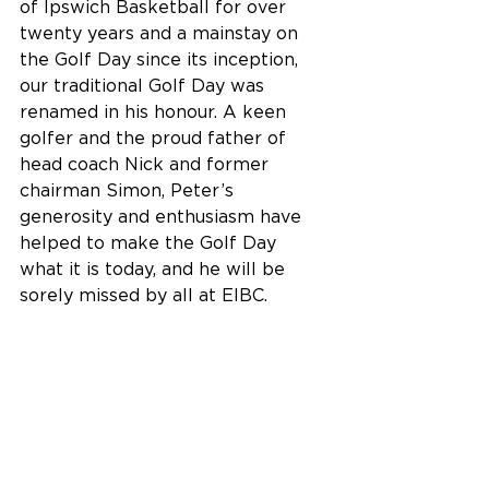
of Ipswich Basketball for over 
twenty years and a mainstay on 
the Golf Day since its inception, 
our traditional Golf Day was 
renamed in his honour. A keen 
golfer and the proud father of 
head coach Nick and former 
chairman Simon, Peter’s 
generosity and enthusiasm have 
helped to make the Golf Day 
what it is today, and he will be 
sorely missed by all at EIBC.