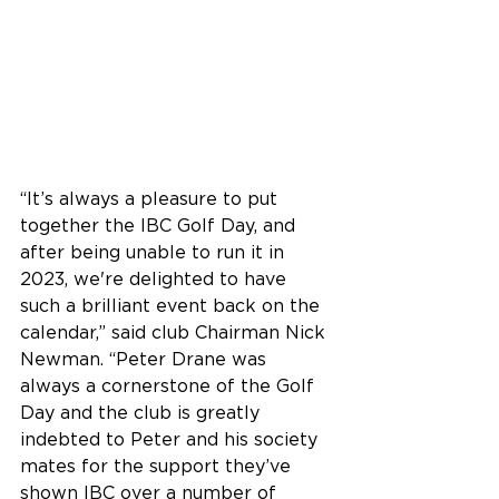
“It’s always a pleasure to put 
together the IBC Golf Day, and 
after being unable to run it in 
2023, we're delighted to have 
such a brilliant event back on the 
calendar,” said club Chairman Nick 
Newman. “Peter Drane was 
always a cornerstone of the Golf 
Day and the club is greatly 
indebted to Peter and his society 
mates for the support they’ve 
shown IBC over a number of 