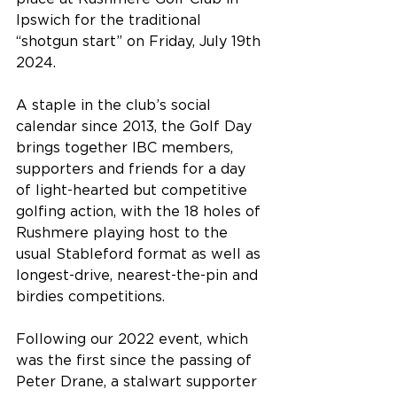
Ipswich for the traditional 
“shotgun start” on Friday, July 19th 
2024.
A staple in the club’s social 
calendar since 2013, the Golf Day 
brings together IBC members, 
supporters and friends for a day 
of light-hearted but competitive 
golfing action, with the 18 holes of 
Rushmere playing host to the 
usual Stableford format as well as 
longest-drive, nearest-the-pin and 
birdies competitions.
Following our 2022 event, which 
was the first since the passing of 
Peter Drane, a stalwart supporter 