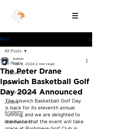
Post
All Posts
Admin
All Posts
Feb 8, 2024
2 min read
The Peter Drane
Featured
Ipswich Basketball Golf
Senior Men
Day 2024 Announced
Senior Women
The Ipswich Basketball Golf Day 
Juniors
is back for its eleventh annual 
Academy
running, and we are delighted to 
announce that the event will take 
Club Features
place at Rushmere Golf Club in 