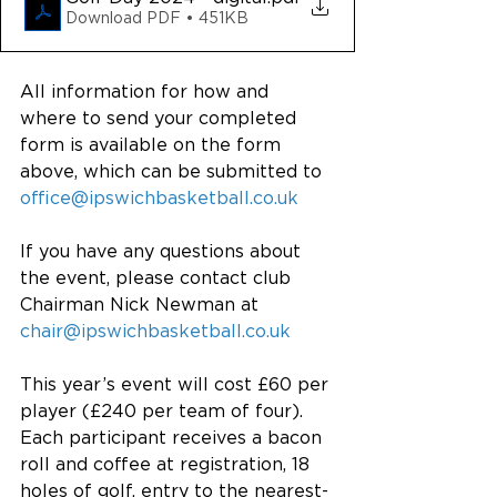
Download PDF • 451KB
All information for how and 
where to send your completed 
form is available on the form 
above, which can be submitted to 
office@ipswichbasketball.co.uk
If you have any questions about 
the event, please contact club 
Chairman Nick Newman at 
chair@ipswichbasketball.co.uk
This year’s event will cost £60 per 
player (£240 per team of four). 
Each participant receives a bacon 
roll and coffee at registration, 18 
holes of golf, entry to the nearest-