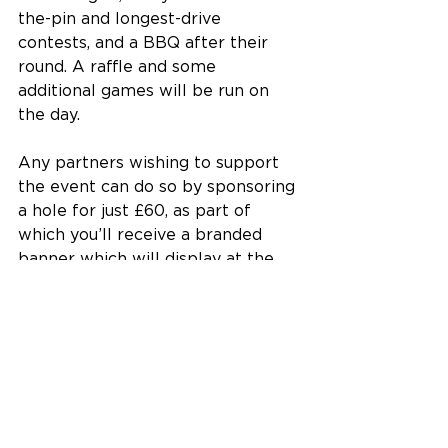
the-pin and longest-drive 
contests, and a BBQ after their 
round. A raffle and some 
additional games will be run on 
the day.
Any partners wishing to support 
the event can do so by sponsoring 
a hole for just £60, as part of 
which you’ll receive a branded 
banner which will display at the 
event.
All at EIBC thank you for your 
support and look forward to 
seeing you at Rushmere Golf Club 
in July!
Featured