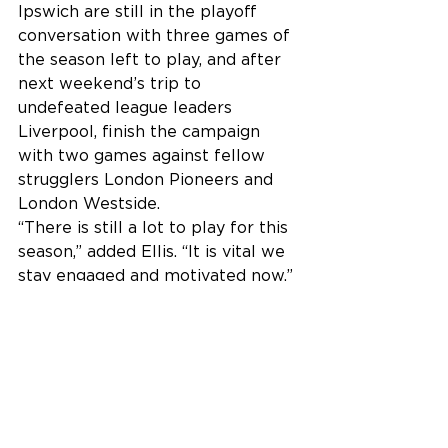
Ipswich are still in the playoff 
conversation with three games of 
the season left to play, and after 
next weekend’s trip to 
undefeated league leaders 
Liverpool, finish the campaign 
with two games against fellow 
strugglers London Pioneers and 
London Westside.
“There is still a lot to play for this 
season,” added Ellis. “It is vital we 
stay engaged and motivated now.”
Senior Men