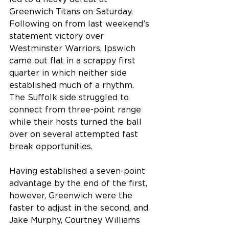
Greenwich Titans on Saturday.
Following on from last weekend’s 
statement victory over 
Westminster Warriors, Ipswich 
came out flat in a scrappy first 
quarter in which neither side 
established much of a rhythm. 
The Suffolk side struggled to 
connect from three-point range 
while their hosts turned the ball 
over on several attempted fast 
break opportunities.
Having established a seven-point 
advantage by the end of the first, 
however, Greenwich were the 
faster to adjust in the second, and 
Jake Murphy, Courtney Williams 