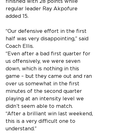
finished with 28 points while 
regular leader Ray Akpofure 
added 15.
“Our defensive effort in the first 
half was very disappointing,” said 
Coach Ellis.
“Even after a bad first quarter for 
us offensively, we were seven 
down, which is nothing in this 
game – but they came out and ran 
over us somewhat in the first 
minutes of the second quarter 
playing at an intensity level we 
didn’t seem able to match.
“After a brilliant win last weekend, 
this is a very difficult one to 
understand.”