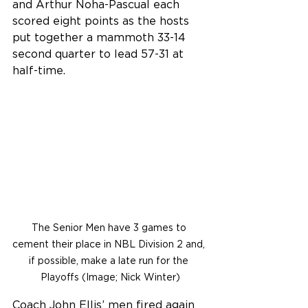
and Arthur Noha-Pascual each 
scored eight points as the hosts 
put together a mammoth 33-14 
second quarter to lead 57-31 at 
half-time.
The Senior Men have 3 games to 
cement their place in NBL Division 2 and, 
if possible, make a late run for the 
Playoffs (Image; Nick Winter)
Coach John Ellis’ men fired again 