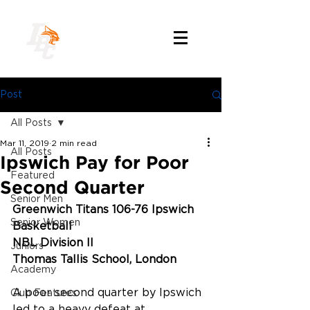
Post
All Posts
Mar 11, 2019
2 min read
All Posts
Ipswich Pay for Poor
Featured
Second Quarter
Senior Men
Greenwich Titans 106-76 Ipswich 
Senior Women
Basketball
NBL Division II
Juniors
Thomas Tallis School, London
Academy
A poor second quarter by Ipswich 
Club Features
led to a heavy defeat at 