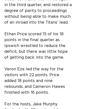
in the third quarter, and restored a 
degree of parity to proceedings 
without being able to make much 
of an inroad into the Titans’ lead.
Ethan Price scored 15 of his 18 
points in the final quarter as 
Ipswich wrestled to reduce the 
deficit, but there was little hope 
of getting back into the game.
Veron Eze led the way for the 
visitors with 22 points. Price 
added 18 points and nine 
rebounds, and Cameron Hawes 
finished with 16 points.
For the hosts, Jake Murphy 