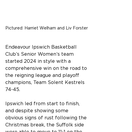
Pictured: Harriet Welham and Liv Forster 
Endeavour Ipswich Basketball 
Club’s Senior Women’s team 
started 2024 in style with a 
comprehensive win on the road to 
the reigning league and playoff 
champions, Team Solent Kestrels 
74-45.
Ipswich led from start to finish, 
and despite showing some 
obvious signs of rust following the 
Christmas break, the Suffolk side 