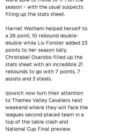
were able to move to 11-1 on the 
season – with the usual suspects 
filling up the stats sheet.
Harriet Welham helped herself to 
a 26 point, 10 rebound double-
double while Liv Forster added 23 
points to her season tally. 
Christabel Osarobo filled up the 
stats sheet with an incredible 21 
rebounds to go with 7 points, 7 
assists and 3 steals.
Ipswich now turn their attention 
to Thames Valley Cavaliers next 
weekend where they will face the 
leagues second placed team in a 
top of the table clash and 
National Cup Final preview.