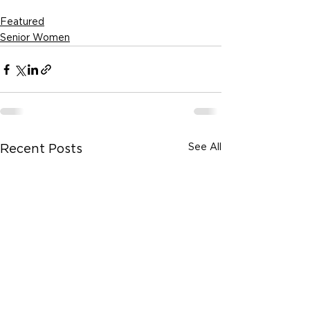
Featured
Senior Women
See All
Recent Posts