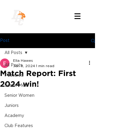
Post
All Posts
Ella Hawes
All Posts
Jan 8, 2024
1 min read
Match Report: First
Featured
2024 win!
Senior Men
Senior Women
Juniors
Academy
Club Features