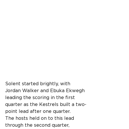
Solent started brightly, with 
Jordan Walker and Ebuka Ekwegh 
leading the scoring in the first 
quarter as the Kestrels built a two-
point lead after one quarter.
The hosts held on to this lead 
through the second quarter, 