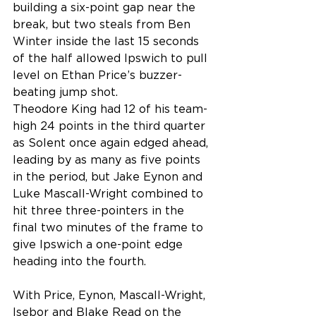
building a six-point gap near the 
break, but two steals from Ben 
Winter inside the last 15 seconds 
of the half allowed Ipswich to pull 
level on Ethan Price’s buzzer-
beating jump shot.
Theodore King had 12 of his team-
high 24 points in the third quarter 
as Solent once again edged ahead, 
leading by as many as five points 
in the period, but Jake Eynon and 
Luke Mascall-Wright combined to 
hit three three-pointers in the 
final two minutes of the frame to 
give Ipswich a one-point edge 
heading into the fourth.
With Price, Eynon, Mascall-Wright, 
Isebor and Blake Read on the 