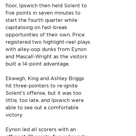
floor, Ipswich then held Solent to 
five points in seven minutes to 
start the fourth quarter while 
capitalising on fast-break 
opportunities of their own. Price 
registered two highlight-reel plays 
with alley-oop dunks from Eynon 
and Mascall-Wright as the visitors 
built a 14-point advantage.
Ekwegh, King and Ashley Briggs 
hit three-pointers to re-ignite 
Solent’s offense, but it was too 
little, too late, and Ipswich were 
able to see out a comfortable 
victory.
Eynon led all scorers with an 