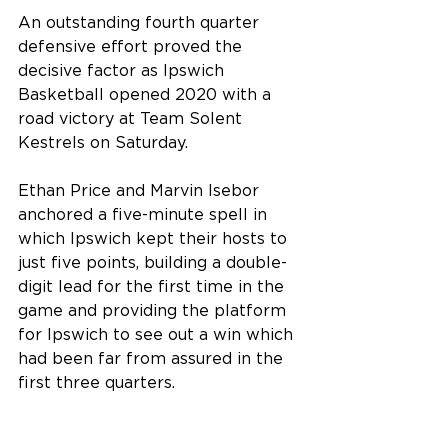
An outstanding fourth quarter 
defensive effort proved the 
decisive factor as Ipswich 
Basketball opened 2020 with a 
road victory at Team Solent 
Kestrels on Saturday.
Ethan Price and Marvin Isebor 
anchored a five-minute spell in 
which Ipswich kept their hosts to 
just five points, building a double-
digit lead for the first time in the 
game and providing the platform 
for Ipswich to see out a win which 
had been far from assured in the 
first three quarters.