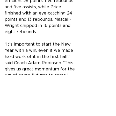
efficient 29 points, five rebounds 
and five assists, while Price 
finished with an eye-catching 24 
points and 13 rebounds. Mascall-
Wright chipped in 16 points and 
eight rebounds.
“It’s important to start the New 
Year with a win, even if we made 
hard work of it in the first half,” 
said Coach Adam Robinson. “This 
gives us great momentum for the 
run of home fixtures to come.”
Senior Men