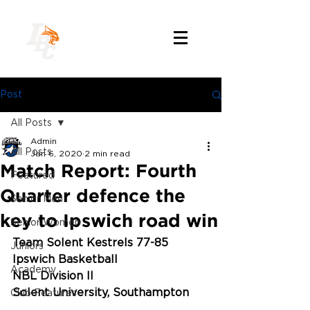
Post
All Posts
Admin
All Posts
Jan 6, 2020
2 min read
Match Report: Fourth
Featured
Quarter defence the
Senior Men
key to Ipswich road win
Senior Women
Team Solent Kestrels 77-85 
Juniors
Ipswich Basketball
Academy
NBL Division II
Solent University, Southampton
Club Features