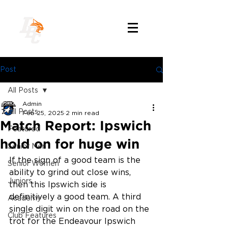
Post
All Posts
Admin
All Posts
Feb 25, 2025
2 min read
Match Report: Ipswich
Featured
hold on for huge win
Senior Men
If the sign of a good team is the 
Senior Women
ability to grind out close wins, 
Juniors
then this Ipswich side is 
definitively a good team. A third 
Academy
single digit win on the road on the 
Club Features
trot for the Endeavour Ipswich 