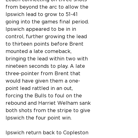
from beyond the arc to allow the 
Ipswich lead to grow to 51-41 
going into the games final period. 
Ipswich appeared to be in in 
control, further growing the lead 
to thirteen points before Brent 
mounted a late comeback, 
bringing the lead within two with 
nineteen seconds to play. A late 
three-pointer from Brent that 
would have given them a one-
point lead rattled in an out, 
forcing the Bulls to foul on the 
rebound and Harriet Welham sank 
both shots from the stripe to give 
Ipswich the four point win.
Ipswich return back to Copleston 