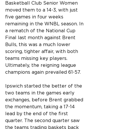
Basketball Club Senior Women 
moved them to a 14-3, with just 
five games in four weeks 
remaining in the WNBL season. In 
a rematch of the National Cup 
Final last month against Brent 
Bulls, this was a much lower 
scoring, tighter affair, with both 
teams missing key players. 
Ultimately, the reigning league 
champions again prevailed 61-57.
Ipswich started the better of the 
two teams in the games early 
exchanges, before Brent grabbed 
the momentum, taking a 17-14 
lead by the end of the first 
quarter. The second quarter saw 
the teams trading baskets back 