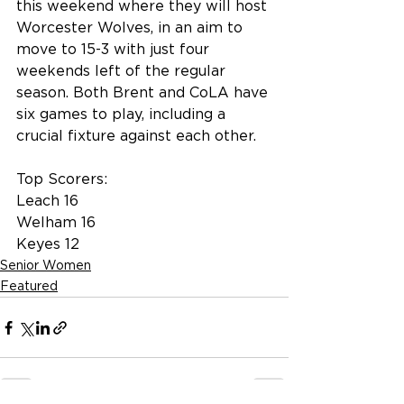
this weekend where they will host 
Worcester Wolves, in an aim to 
move to 15-3 with just four 
weekends left of the regular 
season. Both Brent and CoLA have 
six games to play, including a 
crucial fixture against each other.
Top Scorers:
Leach 16
Welham 16
Keyes 12
Senior Women
Featured