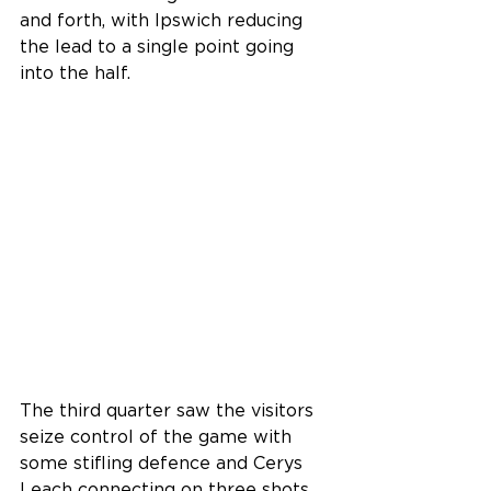
and forth, with Ipswich reducing 
the lead to a single point going 
into the half.
The third quarter saw the visitors 
seize control of the game with 
some stifling defence and Cerys 
Leach connecting on three shots 