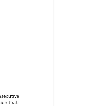
nsecutive 
hion that 