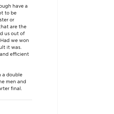
rough have a 
ot to be 
ter or 
hat are the 
 us out of 
. Had we won 
lt it was. 
and efficient 
 a double 
the men and 
ter final.