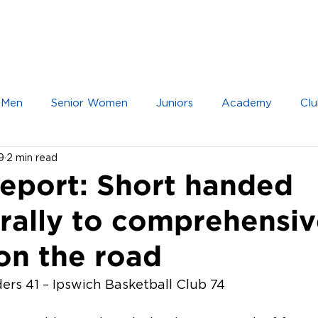
IOR TEAMS
JUNIOR TEAMS
ACADEMY
 Men
Senior Women
Juniors
Academy
Clu
9
2 min read
eport: Short handed
 rally to comprehensi
on the road
rs 41 – Ipswich Basketball Club 74