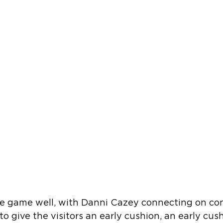
he game well, with Danni Cazey connecting on co
to give the visitors an early cushion, an early cus