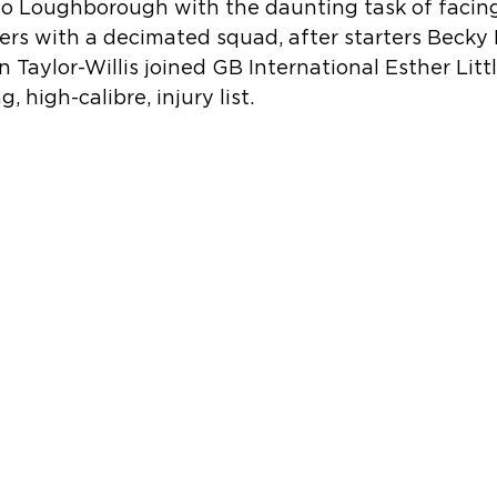
 to Loughborough with the daunting task of facing
ers with a decimated squad, after starters Beck
 Taylor-Willis joined GB International Esther Littl
 high-calibre, injury list.