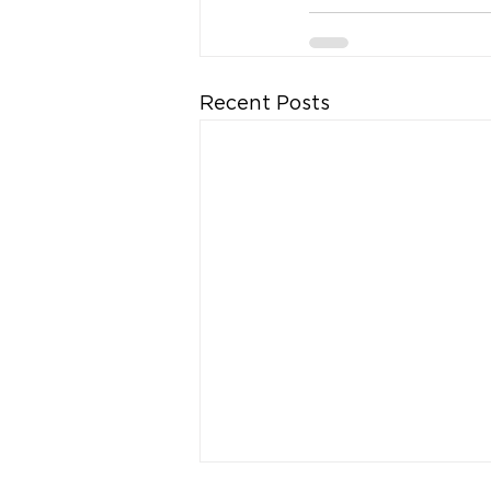
Recent Posts