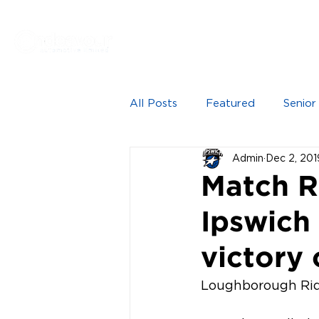
Proudly sponsored by
HOME
NEWS
SEN
All Posts
Featured
Senior
Admin
Dec 2, 201
Match R
Ipswich
victory 
Loughborough Ride