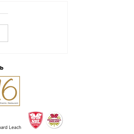
h Report: Semi-final
sets up final rematch
ub
chard Leach