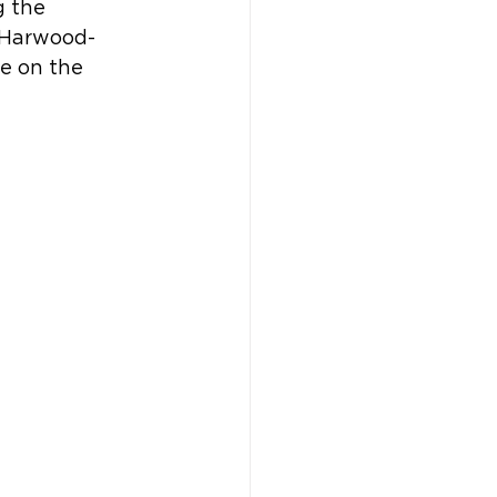
 the 
y Harwood-
e on the 