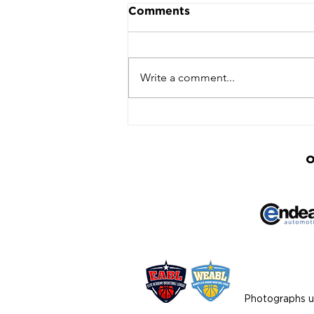
Comments
Write a comment...
Ipswich Advance to
WNBL Semi‑Finals with
Win Over Worcester
O
Photographs us