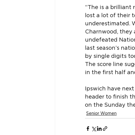
“The is a brillian
lost a lot of their
underestimated. W
Charnwood, they a
undefeated Natio
last season’s nat
by single digits t
The score line sug
in the first half a
Ipswich have next
header to finish 
on the Sunday they
Senior Women