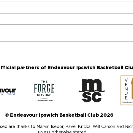
Mid-Season Review - A
Matc
look back at the season so
win 
far
fficial partners of Endeavour Ipswich Basketball Cl
© Endeavour Ipswich Basketball Club 2026
ed are thanks to Marvin Isebor, Pavel Kricka, Will Carson and Ri
unless otherwise stated