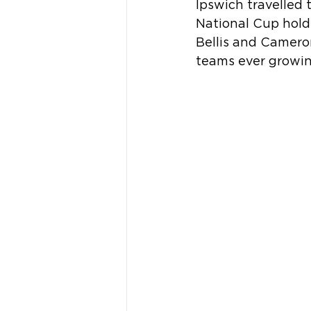
Ipswich travelled
National Cup hold
Bellis and Cameron
teams ever growing,