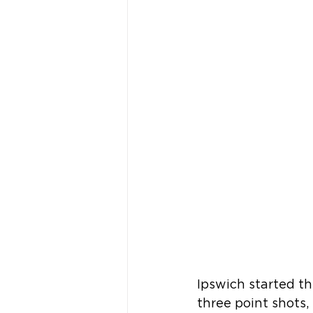
Ipswich started t
three point shots, 