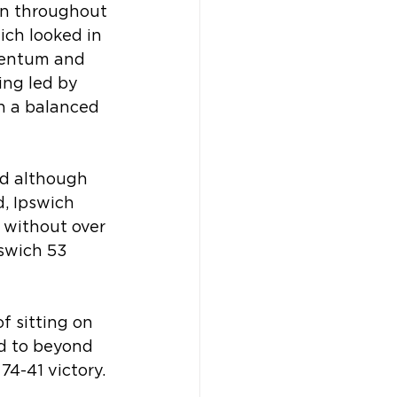
on throughout 
ich looked in 
omentum and 
ing led by 
h a balanced 
nd although 
, Ipswich 
 without over 
swich 53 
f sitting on 
ad to beyond 
74-41 victory.