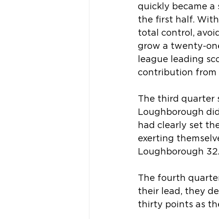
quickly became a 
the first half. Wit
total control, avo
grow a twenty-one 
league leading sc
contribution from 
The third quarter 
Loughborough didn
had clearly set th
exerting themselve
Loughborough 32
The fourth quarter
their lead, they d
thirty points as t