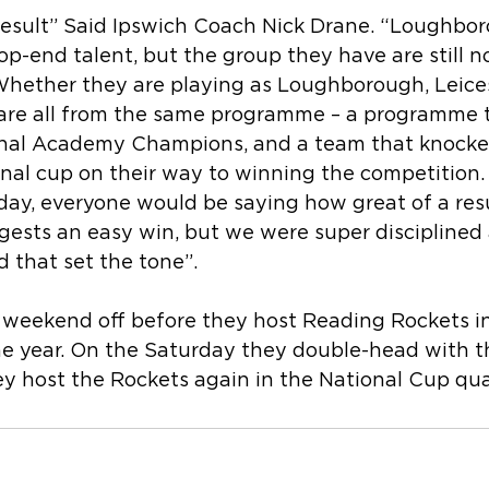
t result” Said Ipswich Coach Nick Drane. “Loughbo
 top-end talent, but the group they have are still n
hether they are playing as Loughborough, Leices
re all from the same programme – a programme t
nal Academy Champions, and a team that knocked
ional cup on their way to winning the competition
oday, everyone would be saying how great of a resu
gests an easy win, but we were super disciplined 
nd that set the tone”.
 weekend off before they host Reading Rockets in
the year. On the Saturday they double-head with 
 host the Rockets again in the National Cup quar