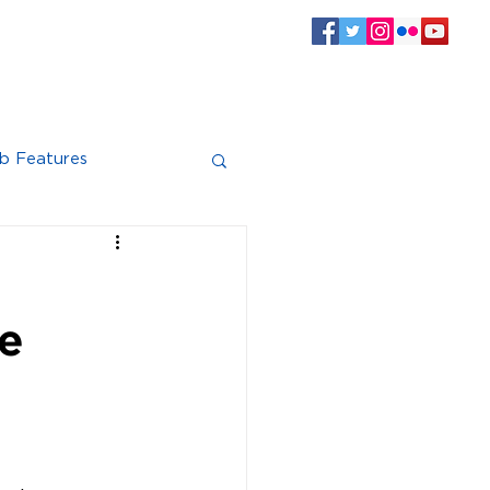
SPONSORS
CLUB INFO
Log In
b Features
ve