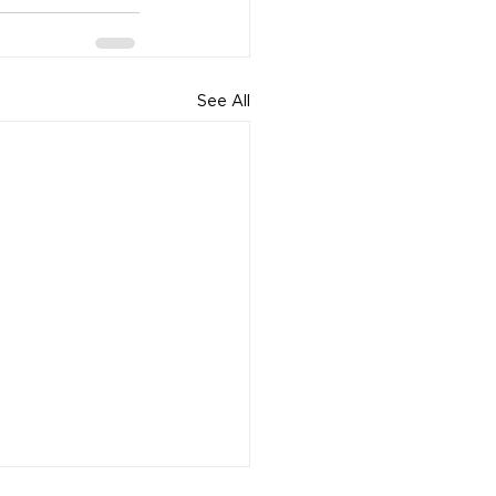
See All