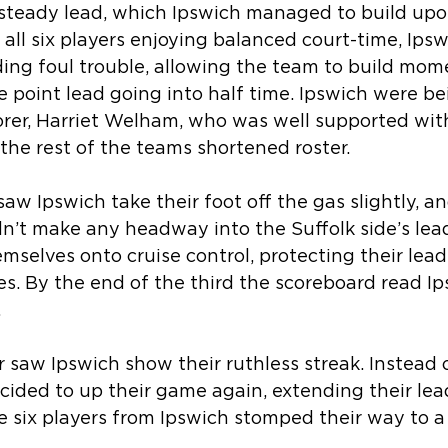
steady lead, which Ipswich managed to build up
h all six players enjoying balanced court-time, Ipsw
iding foul trouble, allowing the team to build m
point lead going into half time. Ipswich were be
orer, Harriet Welham, who was well supported wit
the rest of the teams shortened roster.
saw Ipswich take their foot off the gas slightly, a
’t make any headway into the Suffolk side’s lead
emselves onto cruise control, protecting their lead
s. By the end of the third the scoreboard read Ip
.
 saw Ipswich show their ruthless streak. Instead o
ecided to up their game again, extending their le
he six players from Ipswich stomped their way to a 