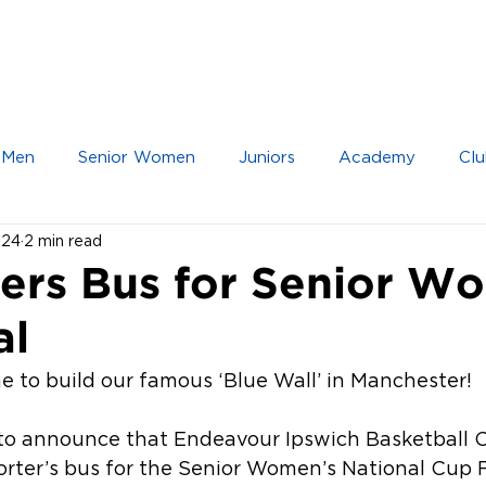
IOR TEAMS
JUNIOR TEAMS
ACADEMY
 Men
Senior Women
Juniors
Academy
Clu
024
2 min read
ers Bus for Senior W
al
ime to build our famous ‘Blue Wall’ in Manchester!
to announce that Endeavour Ipswich Basketball C
rter’s bus for the Senior Women’s National Cup Fi