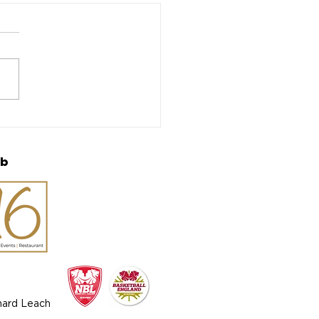
 Bobcats and Tomcats
back for 50th
iversary Season
ub
chard Leach