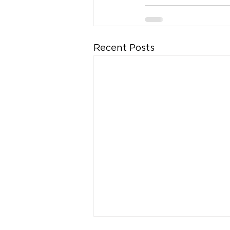
Recent Posts