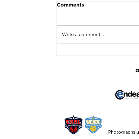
Comments
Write a comment...
Basketball Community
Unites to Honour Lee
Linton-Hodges at
Inaugural Tribute Event
O
Photographs us