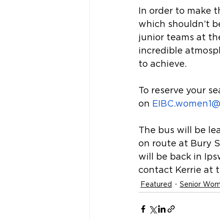
In order to make t
which shouldn’t be 
junior teams at the
incredible atmosp
to achieve.
To reserve your s
on 
EIBC.women1@
The bus will be le
on route at Bury 
will be back in Ip
contact Kerrie at 
Featured
Senior Wo