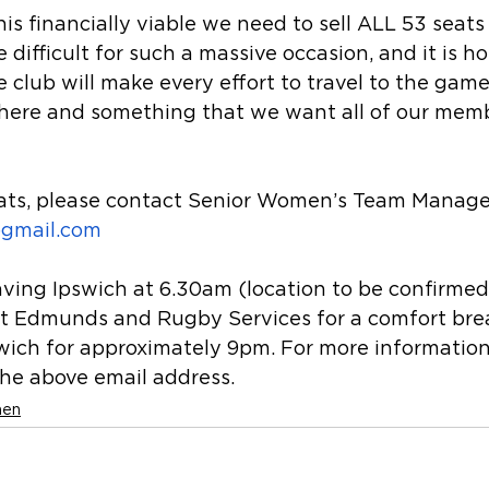
his financially viable we need to sell ALL 53 seats
difficult for such a massive occasion, and it is ho
 club will make every effort to travel to the game. 
here and something that we want all of our memb
eats, please contact Senior Women’s Team Manage
gmail.com
aving Ipswich at 6.30am (location to be confirmed
St Edmunds and Rugby Services for a comfort bre
swich for approximately 9pm. For more information
the above email address.
men