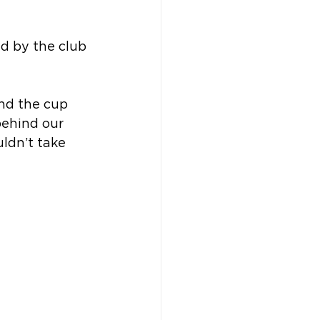
ed by the club 
and the cup 
behind our 
ldn’t take 