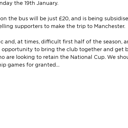
day the 19th January. 
 on the bus will be just £20, and is being subsidis
elling supporters to make the trip to Manchester.
c and, at times, difficult first half of the season, 
ct opportunity to bring the club together and get 
 are looking to retain the National Cup. We shou
ip games for granted…