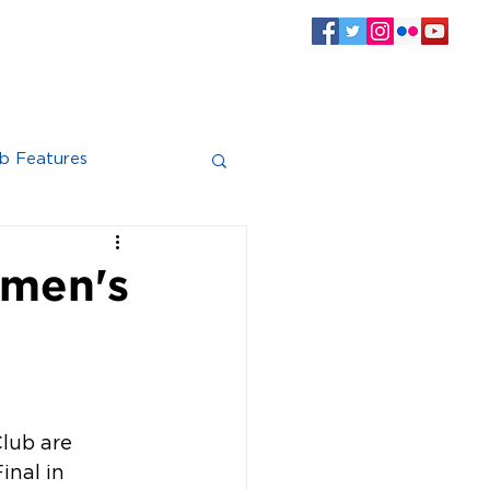
SPONSORS
CLUB INFO
Log In
b Features
omen's
lub are 
nal in 