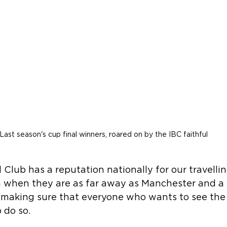
Last season's cup final winners, roared on by the IBC faithful
 Club has a reputation nationally for our travelli
en when they are as far away as Manchester and a 
n making sure that everyone who wants to see the
 do so.