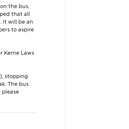
 on the bus, 
ped that all 
It will be an 
ers to aspire 
r Kerrie Laws 
), stopping 
ak. The bus 
 please 