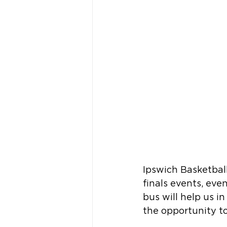
Ipswich Basketball
finals events, ev
bus will help us i
the opportunity to