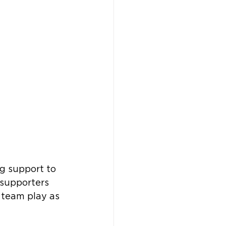
ng support to 
supporters 
 team play as 