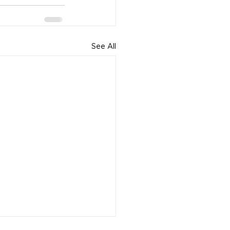
See All