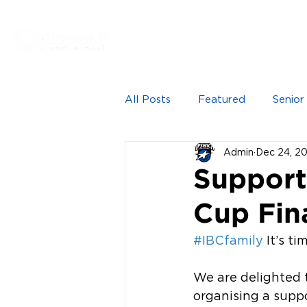
Proudly sponsored by
HOME
NEWS
SEN
All Posts
Featured
Senior
Admin
Dec 24, 2
Support
Cup Fin
#IBCfamily
 It’s t
We are delighted 
organising a suppo