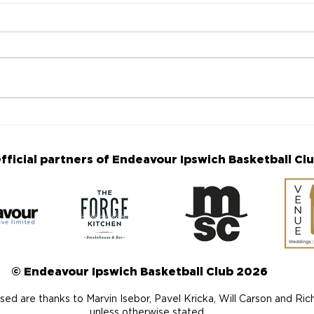
Fourth Annual Makenna
The
Williams Memorial Game
are 
announced
Ann
fficial partners of Endeavour Ipswich Basketball Cl
© Endeavour Ipswich Basketball Club 2026
ed are thanks to Marvin Isebor, Pavel Kricka, Will Carson and Ri
unless otherwise stated