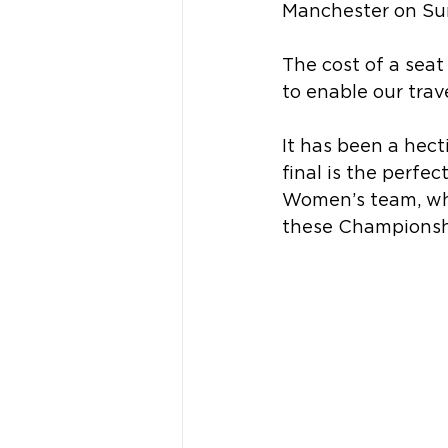
Manchester on Sun
The cost of a seat
to enable our trav
It has been a hecti
final is the perfe
Women’s team, who
these Championsh