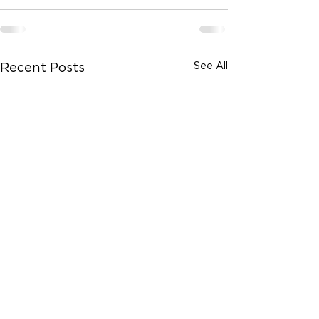
See All
Recent Posts