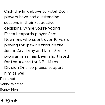
Click the link above to vote! Both 
players have had outstanding 
seasons in their respective 
decisions. While you're voting, 
Essex Leopards player Sam 
Newman, who spent over 10 years 
playing for Ipswich through the 
Junior, Academy and later Senior 
programmes, has been shortlisted 
for the Award for NBL Mens 
Division One, so please support 
him as well!
Featured
Senior Women
Senior Men