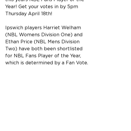
Year! Get your votes in by 5pm 
Thursday April 18th!
Ipswich players Harriet Welham 
(NBL Womens Division One) and 
Ethan Price (NBL Mens Division 
Two) have both been shortlisted 
for NBL Fans Player of the Year, 
which is determined by a Fan Vote.