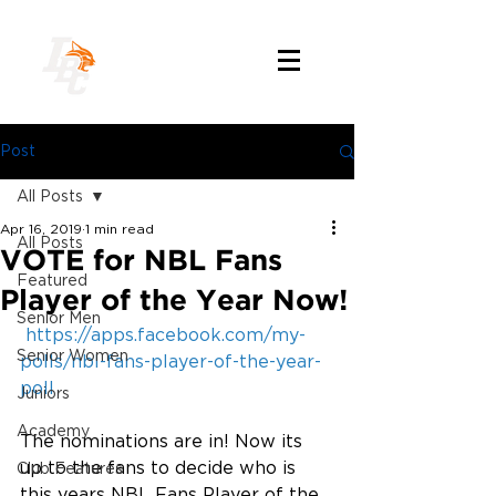
Post
All Posts
Apr 16, 2019
1 min read
All Posts
VOTE for NBL Fans
Featured
Player of the Year Now!
Senior Men
https://apps.facebook.com/my-
Senior Women
polls/nbl-fans-player-of-the-year-
poll
Juniors
Academy
The nominations are in! Now its 
up to the fans to decide who is 
Club Features
this years NBL Fans Player of the 