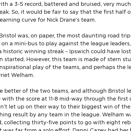
th a 3-5 record, battered and bruised, very much
k. So, it would be fair to say that the first half 
earning curve for Nick Drane’s team.
 Bristol was, on paper, the most daunting road trip
 on a mini-bus to play against the league leaders
a historic winning streak – Ipswich could have lost
started. However, this team is made of stern stuf
spirational play of the teams, and perhaps the l
rriet Welham.
e better of the two teams, and although Bristol led
 with the score at 11-8 mid-way through the first q
n’t let up on their way to their biggest win of th
hing result by any team in the league. Welham wa
collecting thirty-five points to go with eight re
 it was far from a solo effort. Danni Cazey had her