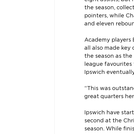
the season, collec
pointers, while Ch
and eleven reboun
Academy players E
all also made key
the season as the 
league favourites t
Ipswich eventuall
“This was outstan
great quarters her
Ipswich have star
second at the Chri
season. While fini