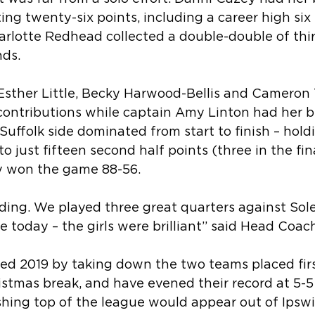
ting twenty-six points, including a career high six
arlotte Redhead collected a double-double of thi
ds. 
sther Little, Becky Harwood-Bellis and Cameron T
 contributions while captain Amy Linton had her 
Suffolk side dominated from start to finish – holdi
o just fifteen second half points (three in the fina
y won the game 88-56.
ding. We played three great quarters against Sole
e today – the girls were brilliant” said Head Coac
ted 2019 by taking down the two teams placed fir
stmas break, and have evened their record at 5-5 
shing top of the league would appear out of Ipswi