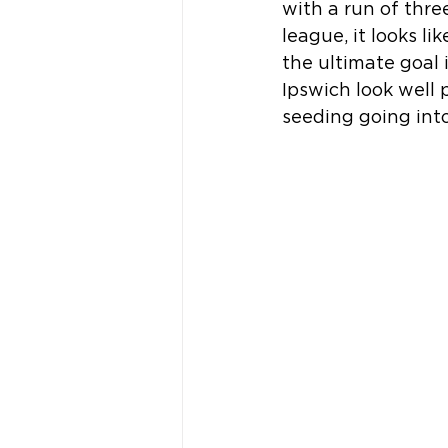
with a run of thr
league, it looks li
the ultimate goal
Ipswich look well 
seeding going int