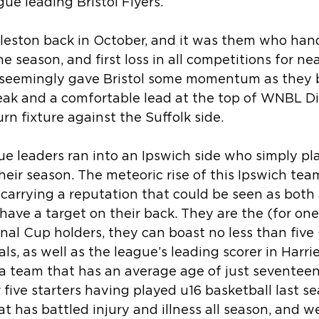
gue leading Bristol Flyers.
opleston back in October, and it was them who han
 the season, and first loss in all competitions for n
seemingly gave Bristol some momentum as they bu
ak and a comfortable lead at the top of WNBL Di
rn fixture against the Suffolk side.  
e leaders ran into an Ipswich side who simply pl
heir season. The meteoric rise of this Ipswich te
arrying a reputation that could be seen as both 
have a target on their back. They are the (for on
nal Cup holders, they can boast no less than five 
als, as well as the league’s leading scorer in Harr
 a team that has an average age of just seventeen 
r five starters having played u16 basketball last s
at has battled injury and illness all season, and w