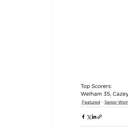
Top Scorers:
Welham 35, Cazey
Featured
Senior Wo