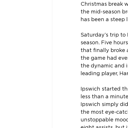
Christmas break wi
the mid-season brea
has been a steep l
Saturday’s trip to
season. Five hours
that finally broke 
the game had even 
the dynamic and in
leading player, Ha
Ipswich started th
less than a minute
Ipswich simply did
the most eye-catc
unstoppable mood, 
eight assists, but