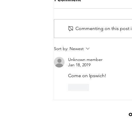
Commenting on this post is
Basketball Community
Sort by:
Newest
Unites to Honour Lee
Linton-Hodges at
Unknown member
Inaugural Tribute Event
Jan 18, 2019
Come on Ipswich!
Like
O