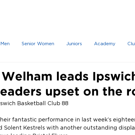
IOR TEAMS
JUNIOR TEAMS
ACADEMY
 Men
Senior Women
Juniors
Academy
Clu
 Welham leads Ipswic
leaders upset on the 
Ipswich Basketball Club 88
heir fantastic performance in last week’s eightee
 Solent Kestrels with another outstanding display