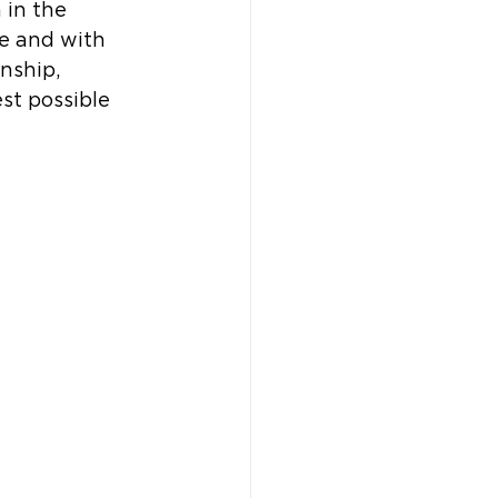
in the 
me and with 
nship, 
st possible 