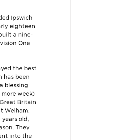
ded Ipswich 
early eighteen 
ilt a nine-
vision One 
ayed the best 
am has been 
a blessing 
e more week) 
Great Britain 
iet Welham. 
years old, 
eason. They 
ent into the 