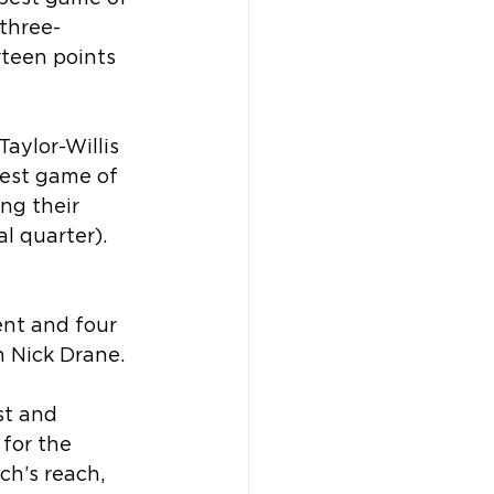
 three-
rteen points 
aylor-Willis 
best game of 
ng their 
l quarter). 
nt and four 
h Nick Drane.
st and 
for the 
ch’s reach, 