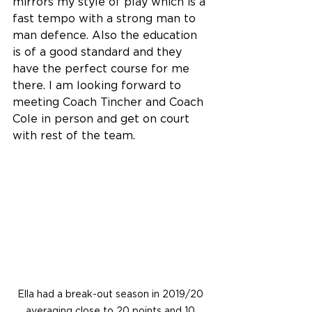
mirrors my style of play which is a 
fast tempo with a strong man to 
man defence. Also the education 
is of a good standard and they 
have the perfect course for me 
there. I am looking forward to 
meeting Coach Tincher and Coach 
Cole in person and get on court 
with rest of the team.
Ella had a break-out season in 2019/20 
averaging close to 20 points and 10 