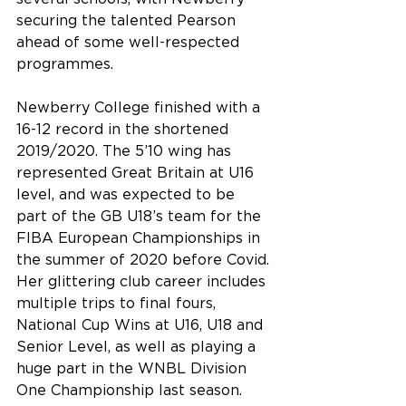
securing the talented Pearson 
ahead of some well-respected 
programmes.
Newberry College finished with a 
16-12 record in the shortened 
2019/2020. The 5’10 wing has 
represented Great Britain at U16 
level, and was expected to be 
part of the GB U18’s team for the 
FIBA European Championships in 
the summer of 2020 before Covid. 
Her glittering club career includes 
multiple trips to final fours, 
National Cup Wins at U16, U18 and 
Senior Level, as well as playing a 
huge part in the WNBL Division 
One Championship last season.  