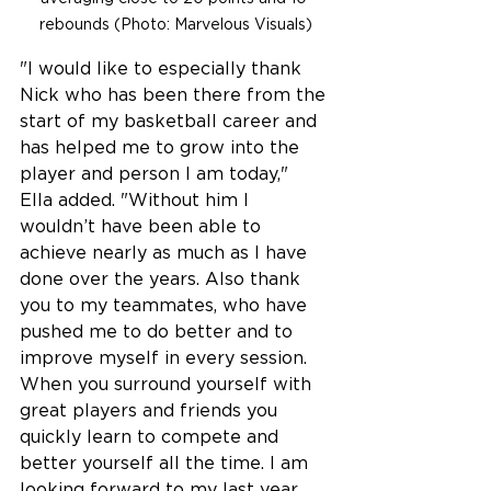
rebounds (Photo: Marvelous Visuals)
"I would like to especially thank 
Nick who has been there from the 
start of my basketball career and 
has helped me to grow into the 
player and person I am today," 
Ella added. "Without him I 
wouldn’t have been able to 
achieve nearly as much as I have 
done over the years. Also thank 
you to my teammates, who have 
pushed me to do better and to 
improve myself in every session. 
When you surround yourself with 
great players and friends you 
quickly learn to compete and 
better yourself all the time. I am 
looking forward to my last year 