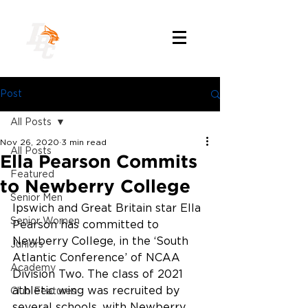
Post
All Posts
Nov 26, 2020
3 min read
All Posts
Ella Pearson Commits
Featured
to Newberry College
Senior Men
Ipswich and Great Britain star Ella 
Senior Women
Pearson has committed to 
Newberry College, in the ‘South 
Juniors
Atlantic Conference’ of NCAA 
Academy
Division Two. The class of 2021 
athletic wing was recruited by 
Club Features
several schools, with Newberry 