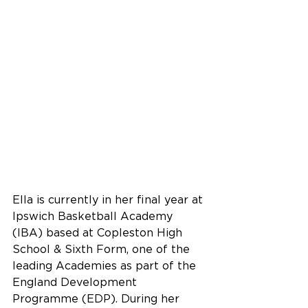
Ella is currently in her final year at 
Ipswich Basketball Academy 
(IBA) based at Copleston High 
School & Sixth Form, one of the 
leading Academies as part of the 
England Development 
Programme (EDP). During her 