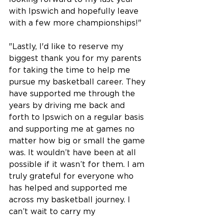
with Ipswich and hopefully leave 
with a few more championships!"
"Lastly, I'd like to reserve my 
biggest thank you for my parents 
for taking the time to help me 
pursue my basketball career. They 
have supported me through the 
years by driving me back and 
forth to Ipswich on a regular basis 
and supporting me at games no 
matter how big or small the game 
was. It wouldn’t have been at all 
possible if it wasn’t for them. I am 
truly grateful for everyone who 
has helped and supported me 
across my basketball journey. I 
can’t wait to carry my 