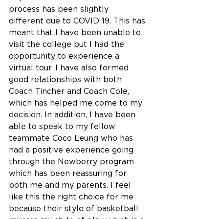
process has been slightly 
different due to COVID 19. This has 
meant that I have been unable to 
visit the college but I had the 
opportunity to experience a  
virtual tour. I have also formed 
good relationships with both 
Coach Tincher and Coach Cole, 
which has helped me come to my 
decision. In addition, I have been 
able to speak to my fellow 
teammate Coco Leung who has 
had a positive experience going 
through the Newberry program 
which has been reassuring for 
both me and my parents. I feel 
like this the right choice for me 
because their style of basketball 