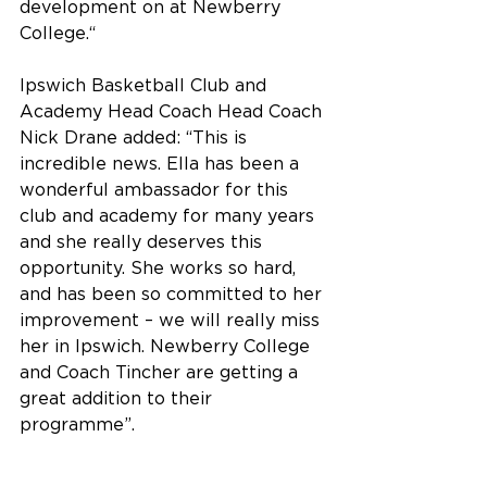
development on at Newberry 
College.“
Ipswich Basketball Club and 
Academy Head Coach Head Coach 
Nick Drane added: “This is 
incredible news. Ella has been a 
wonderful ambassador for this 
club and academy for many years 
and she really deserves this 
opportunity. She works so hard, 
and has been so committed to her 
improvement – we will really miss 
her in Ipswich. Newberry College 
and Coach Tincher are getting a 
great addition to their 
programme”.