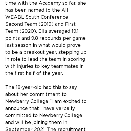
time with the Academy so far, she 
has been named to the All 
WEABL South Conference 
Second Team (2019) and First 
Team (2020). Ella averaged 19.1 
points and 9.8 rebounds per game 
last season in what would prove 
to be a breakout year, stepping up 
in role to lead the team in scoring 
with injuries to key teammates in 
the first half of the year.
The 18-year-old had this to say 
about her commitment to 
Newberry College “I am excited to 
announce that I have verbally 
committed to Newberry College 
and will be joining them in 
September 2021. The recruitment 