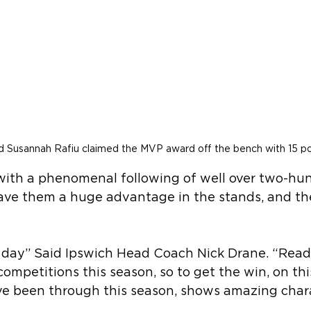
ld Susannah Rafiu claimed the MVP award off the bench with 15 po
 with a phenomenal following of well over two-hu
ave them a huge advantage in the stands, and th
 day” Said Ipswich Head Coach Nick Drane. “Read
competitions this season, so to get the win, on this
e been through this season, shows amazing chara