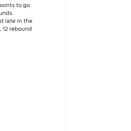
points to go 
unds.
t late in the 
, 12 rebound 