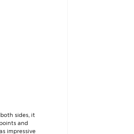
th sides, it 
points and 
as impressive 