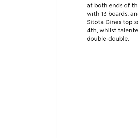
at both ends of th
with 13 boards, an
Sitota Gines top s
4th, whilst talent
double-double.