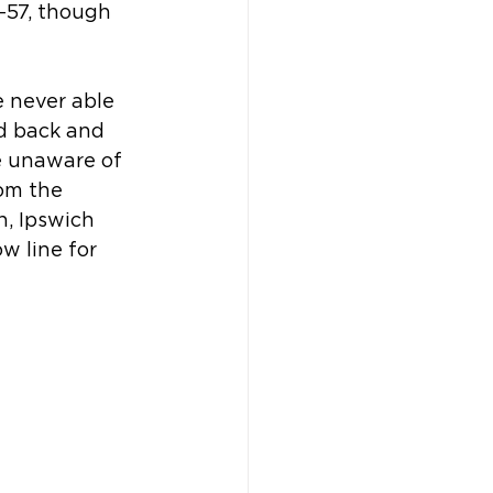
-57, though 
e never able 
d back and 
e unaware of 
om the 
, Ipswich 
 line for 