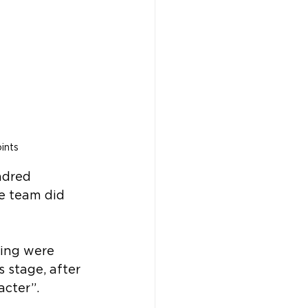
ints
ndred 
e team did 
ing were 
 stage, after 
cter”.