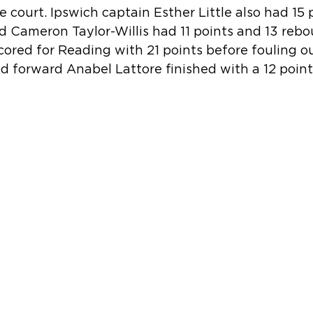
e court. Ipswich captain Esther Little also had 15 
d Cameron Taylor-Willis had 11 points and 13 rebo
cored for Reading with 21 points before fouling ou
ed forward Anabel Lattore finished with a 12 point