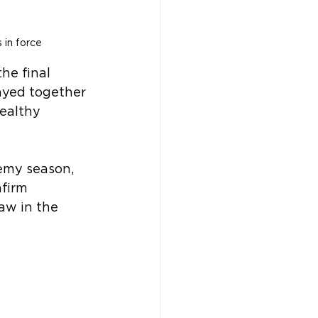
 in force
he final 
ayed together 
healthy 
emy season, 
firm 
aw in the 