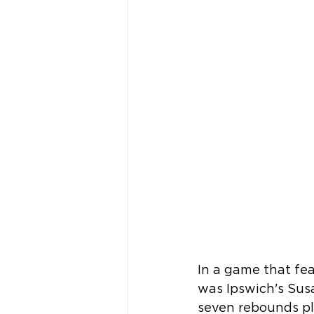
In a game that fe
was Ipswich's Sus
seven rebounds pl