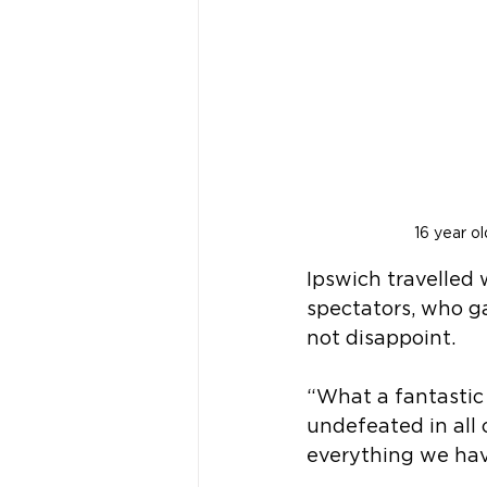
16 year o
Ipswich travelled
spectators, who g
not disappoint.
“What a fantastic
undefeated in all 
everything we hav