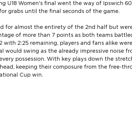
ing U18 Women's final went the way of Ipswich 60
for grabs until the final seconds of the game.
ed for almost the entirety of the 2nd half but wer
ntage of more than 7 points as both teams battle
52 with 2:25 remaining, players and fans alike wer
al would swing as the already impressive noise fr
every possession. With key plays down the stretch
head, keeping their composure from the free-throw
tional Cup win.