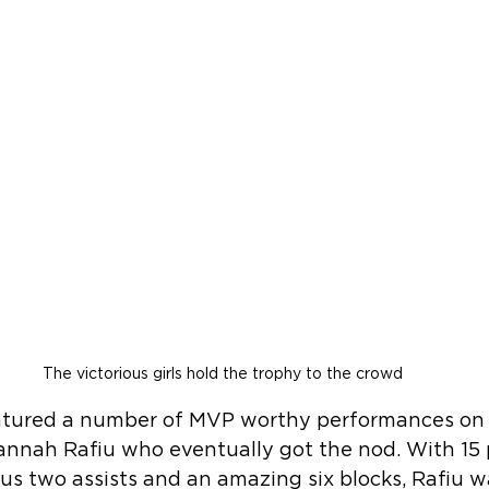
The victorious girls hold the trophy to the crowd
atured a number of MVP worthy performances on bo
annah Rafiu who eventually got the nod. With 15 
us two assists and an amazing six blocks, Rafiu w