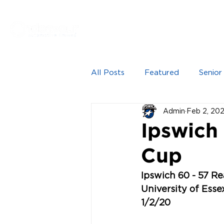
Proudly sponsored by
HOME
NEWS
SEN
All Posts
Featured
Senior
Admin
Feb 2, 20
Ipswich
Cup
Ipswich 60 - 57 R
University of Ess
1/2/20