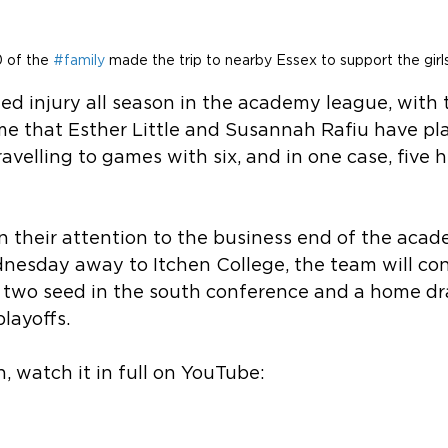
 of the 
#family
 made the trip to nearby Essex to support the girls
ed injury all season in the academy league, with t
ame that Esther Little and Susannah Rafiu have pl
ravelling to games with six, and in one case, five 
 their attention to the business end of the acad
nesday away to Itchen College, the team will con
 two seed in the south conference and a home dr
playoffs.
n, watch it in full on YouTube: