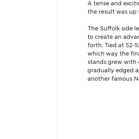
A tense and excit
the result was up 
The Suffolk side l
to create an adva
forth. Tied at 52-
which way the fin
stands grew with 
gradually edged a
another famous Na