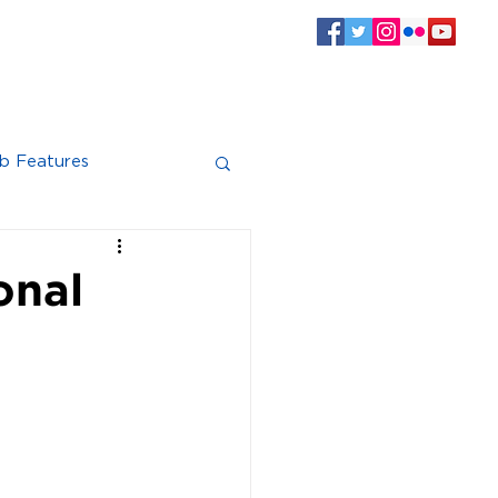
SPONSORS
CLUB INFO
Log In
b Features
onal