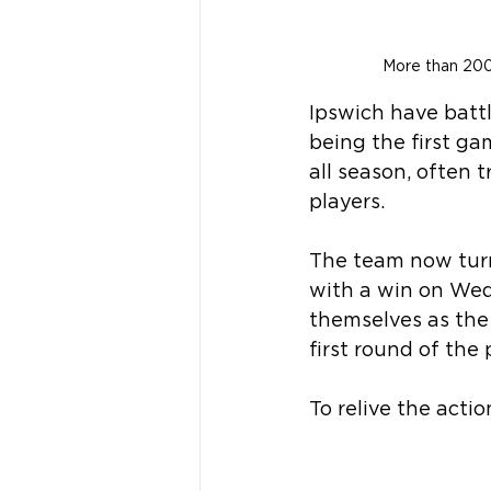
More than 200
Ipswich have battl
being the first g
all season, often t
players.
The team now turn
with a win on Wed
themselves as the
first round of the 
To relive the actio