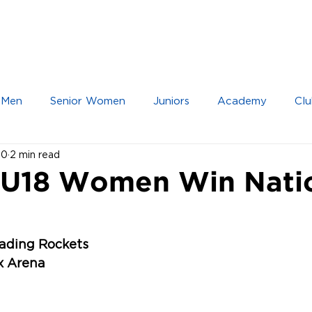
IOR TEAMS
JUNIOR TEAMS
ACADEMY
 Men
Senior Women
Juniors
Academy
Clu
20
2 min read
 U18 Women Win Nati
eading Rockets
ex Arena