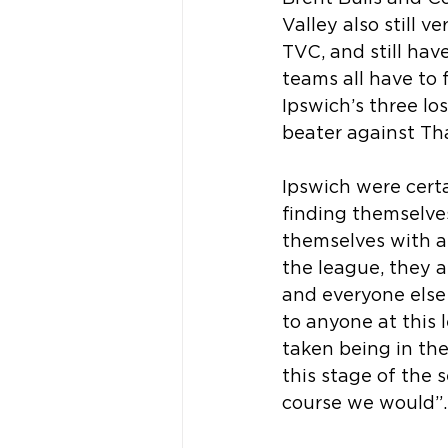
Valley also still 
TVC, and still hav
teams all have to 
Ipswich’s three l
beater against Th
Ipswich were certa
finding themselves 
themselves with a
the league, they 
and everyone else 
to anyone at this
taken being in the
this stage of the 
course we would”.