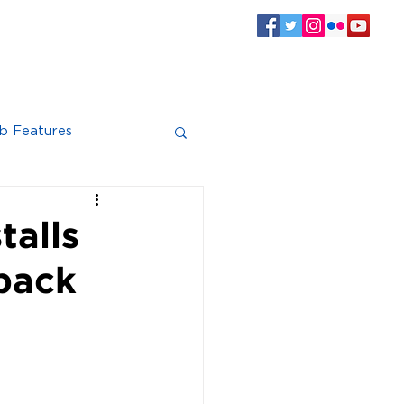
SPONSORS
CLUB INFO
Log In
b Features
talls
back