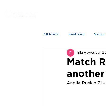
Proudly sponsored by
HOME
NEWS
SEN
All Posts
Featured
Senior
Ella Hawes
Jan 2
Match Re
anothe
Anglia Ruskin 71 