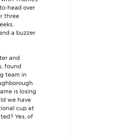
-to-head over 
r three 
eeks. 
and a buzzer 
ter and 
s, found 
g team in 
oughborough 
ame is losing 
uld we have 
ional cup at 
ted? Yes, of 