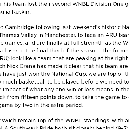
er his team lost their second WNBL Division One g
glia Ruskin.
to Cambridge following last weekend’s historic N
 Thames Valley in Manchester, to face an ARU tea
ee games, and are finally at full strength as the 
loser to the final third of the season. The forme
) look like a team that are peaking at the right 
 Nick Drane has made it clear that his team are st
e have just won the National Cup, we are top of t
 so much basketball to be played before we need to
 impact of what any one win or loss means in the 
k from fifteen points down, to take the game to 
game by two in the extra period.
Ipswich remain top of the WNBL standings, with an
oLA Southwark Pride both sit closely behind (9-3