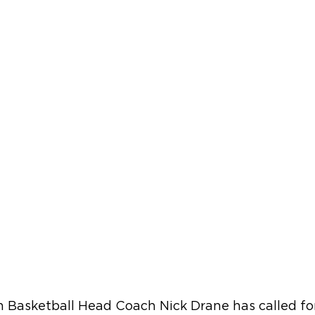
 Basketball Head Coach Nick Drane has called fo