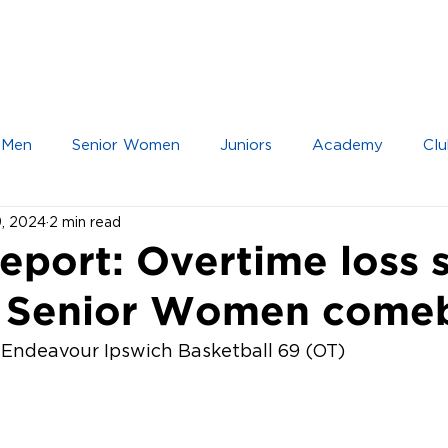
IOR TEAMS
JUNIOR TEAMS
ACADEMY
 Men
Senior Women
Juniors
Academy
Clu
9, 2024
2 min read
port: Overtime loss s
r Senior Women come
– Endeavour Ipswich Basketball 69 (OT)