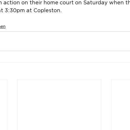
in action on their home court on Saturday when t
t 3:30pm at Copleston.
men