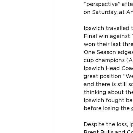
“perspective” aft
on Saturday, at An
Ipswich travelled 
Final win against
won their last thr
One Season edges c
cup champions (ARU
Ipswich Head Coach
great position “W
and there is still
thinking about the
Ipswich fought bac
before losing the 
Despite the loss, 
Brent Bulls and C