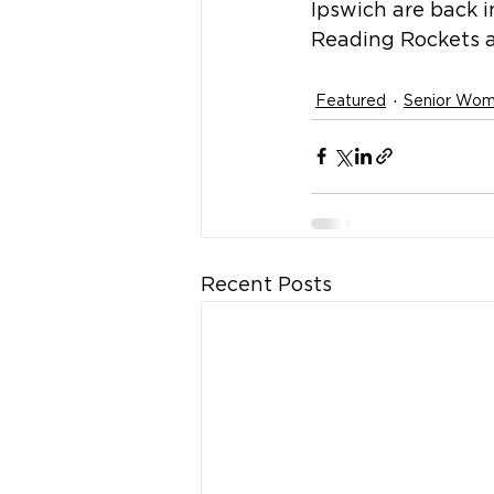
Ipswich are back 
Reading Rockets a
Featured
Senior Wo
Recent Posts