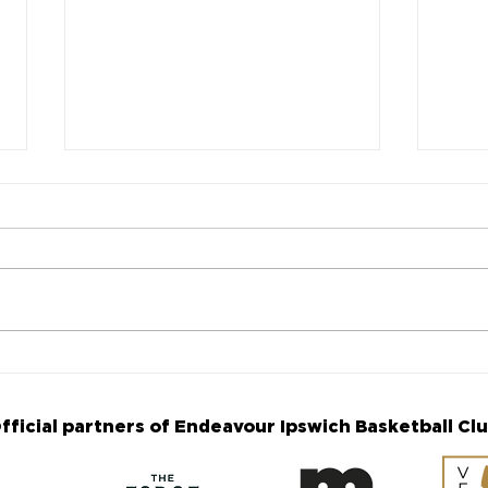
Fourth Annual Makenna
The
Williams Memorial Game
are 
announced
Ann
fficial partners of Endeavour Ipswich Basketball Cl