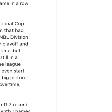
ame in a row 
ational Cup 
m that had 
WNBL Division 
r playoff and 
time, but 
ill in a 
he league 
 even start 
big picture”. 
overtime, 
 11-3 record. 
) with Thames 