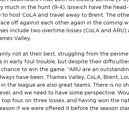
very much in the hunt (9-4). Ipswich have the head
e to host CoLA and travel away to Brent. The othe
face off against each other again in the coming w
osses include two overtime losses (CoLA and ARU) 
ames Valley.
inly not at their best, struggling from the perime
in early foul trouble, but despite their difficultie
 chance to win the game. “ARU are an outstandin
always have been. Thames Valley, CoLA, Brent, L
in the league are also great teams. There is no sh
 level, and we need to have some perspective. Wo
 top four, on three losses, and having won the nat
season if we were offered it before the season star