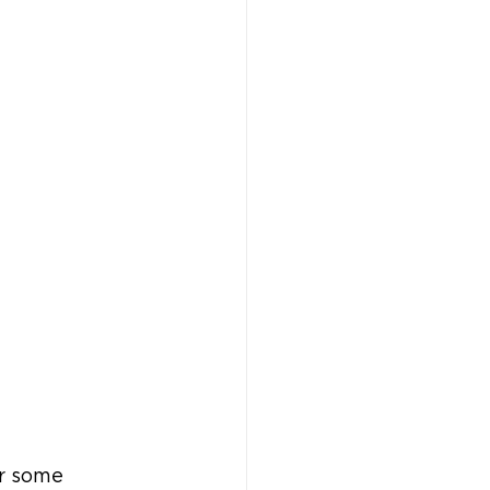
r some 