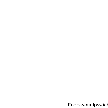
Endeavour Ipswich