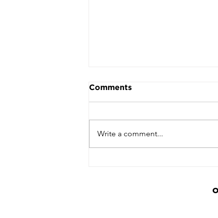
Comments
Write a comment...
Basketball Community
Unites to Honour Lee
Linton-Hodges at
Inaugural Tribute Event
O