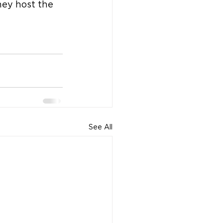
hey host the 
See All