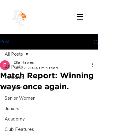
Post
All Posts
Ella Hawes
All Posts
Feb 12, 2024
1 min read
Match Report: Winning
Featured
ways once again.
Senior Men
Senior Women
Juniors
Academy
Club Features