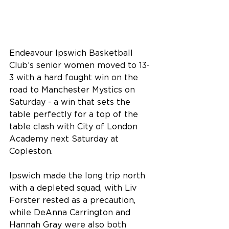
Endeavour Ipswich Basketball 
Club’s senior women moved to 13-
3 with a hard fought win on the 
road to Manchester Mystics on 
Saturday - a win that sets the 
table perfectly for a top of the 
table clash with City of London 
Academy next Saturday at 
Copleston.
Ipswich made the long trip north 
with a depleted squad, with Liv 
Forster rested as a precaution, 
while DeAnna Carrington and 
Hannah Gray were also both 