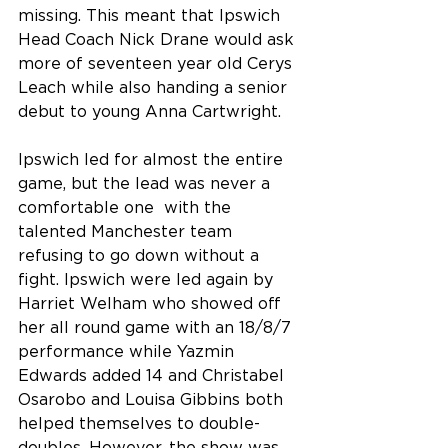
missing. This meant that Ipswich 
Head Coach Nick Drane would ask 
more of seventeen year old Cerys 
Leach while also handing a senior 
debut to young Anna Cartwright.
Ipswich led for almost the entire 
game, but the lead was never a 
comfortable one  with the 
talented Manchester team 
refusing to go down without a 
fight. Ipswich were led again by 
Harriet Welham who showed off 
her all round game with an 18/8/7 
performance while Yazmin 
Edwards added 14 and Christabel 
Osarobo and Louisa Gibbins both 
helped themselves to double-