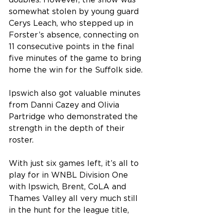
doubles. However, the show was 
somewhat stolen by young guard 
Cerys Leach, who stepped up in 
Forster’s absence, connecting on 
11 consecutive points in the final 
five minutes of the game to bring 
home the win for the Suffolk side.
Ipswich also got valuable minutes 
from Danni Cazey and Olivia 
Partridge who demonstrated the 
strength in the depth of their 
roster.
With just six games left, it’s all to 
play for in WNBL Division One 
with Ipswich, Brent, CoLA and 
Thames Valley all very much still 
in the hunt for the league title, 