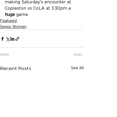
making Saturday’s encounter at 
Copleston vs CoLA at 3:30pm a 
huge
 game.
Featured
Senior Women
See All
Recent Posts