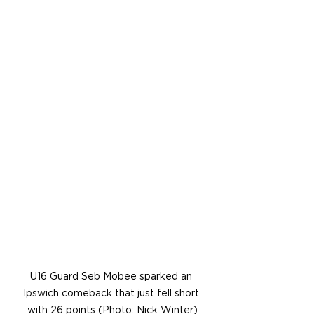
U16 Guard Seb Mobee sparked an 
Ipswich comeback that just fell short 
with 26 points (Photo: Nick Winter)