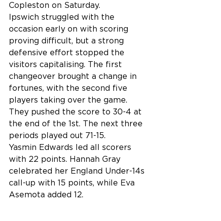
Copleston on Saturday.
Ipswich struggled with the 
occasion early on with scoring 
proving difficult, but a strong 
defensive effort stopped the 
visitors capitalising. The first 
changeover brought a change in 
fortunes, with the second five 
players taking over the game. 
They pushed the score to 30-4 at 
the end of the 1st. The next three 
periods played out 71-15.
Yasmin Edwards led all scorers 
with 22 points. Hannah Gray 
celebrated her England Under-14s 
call-up with 15 points, while Eva 
Asemota added 12.