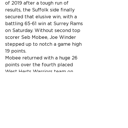
of 2019 after a tough run of 
results, the Suffolk side finally 
secured that elusive win, with a 
battling 65-61 win at Surrey Rams 
on Saturday. Without second top 
scorer Seb Mobee, Joe Winder 
stepped up to notch a game high 
19 points.
Mobee returned with a huge 26 
points over the fourth placed 
West Herts Warriors team on 
Sunday, where Ipswich battled 
back from an 18 point deficit to 
bring the game within 1 point in 
the 4th quarter, however a run of 
turnovers killed any momentum 
and the 16 Boys went down to a 
70-65 defeat to West Herts 
Warriors at Copleston on Sunday.