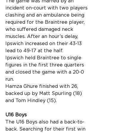
The game was marred by an 
incident on-court with two players 
clashing and an ambulance being 
required for the Braintree player, 
who suffered damaged neck 
muscles. After an hour’s delay, 
Ipswich increased on their 43-13 
lead to 49-17 at the half. 
Ipswich held Braintree to single 
figures in the first three quarters 
and closed the game with a 20-0 
run.
Hamza Ghure finished with 26, 
backed up by Matt Spurling (18) 
and Tom Hindley (15).
U16 Boys
The U16 Boys also had a back-to-
back. Searching for their first win 