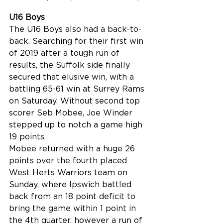
U16 Boys
The U16 Boys also had a back-to-
back. Searching for their first win 
of 2019 after a tough run of 
results, the Suffolk side finally 
secured that elusive win, with a 
battling 65-61 win at Surrey Rams 
on Saturday. Without second top 
scorer Seb Mobee, Joe Winder 
stepped up to notch a game high 
19 points.
Mobee returned with a huge 26 
points over the fourth placed 
West Herts Warriors team on 
Sunday, where Ipswich battled 
back from an 18 point deficit to 
bring the game within 1 point in 
the 4th quarter, however a run of 