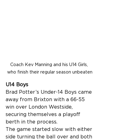
Coach Kev Manning and his U14 Girls, 
who finish their regular season unbeaten
U14 Boys
Brad Potter’s Under-14 Boys came 
away from Brixton with a 66-55 
win over London Westside, 
securing themselves a playoff 
berth in the process.
The game started slow with either 
side turning the ball over and both 