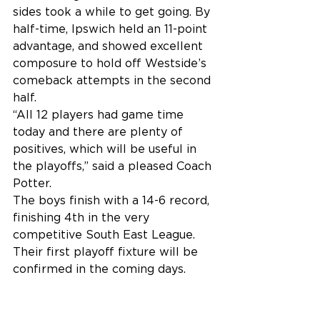
sides took a while to get going. By 
half-time, Ipswich held an 11-point 
advantage, and showed excellent 
composure to hold off Westside’s 
comeback attempts in the second 
half.
“All 12 players had game time 
today and there are plenty of 
positives, which will be useful in 
the playoffs,” said a pleased Coach 
Potter.
The boys finish with a 14-6 record, 
finishing 4th in the very 
competitive South East League. 
Their first playoff fixture will be 
confirmed in the coming days.