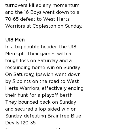
turnovers killed any momentum 
and the 16 Boys went down to a 
70-65 defeat to West Herts 
Warriors at Copleston on Sunday.
U18 Men
In a big double header, the U18 
Men split their games with a 
tough loss on Saturday and a 
resounding home win on Sunday.
On Saturday, Ipswich went down 
by 3 points on the road to West 
Herts Warriors, effectively ending 
their hunt for a playoff berth. 
They bounced back on Sunday 
and secured a lop-sided win on 
Sunday, defeating Braintree Blue 
Devils 120-35.