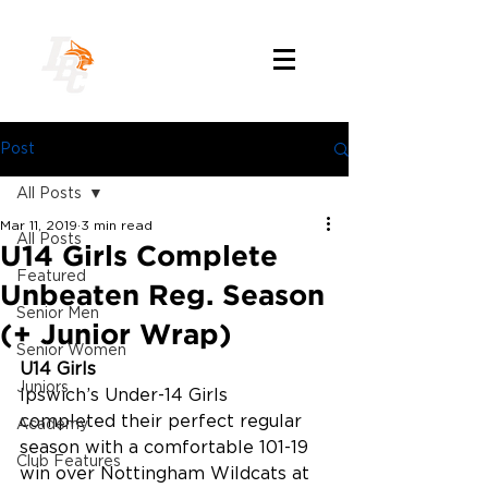
Post
All Posts
Mar 11, 2019
3 min read
All Posts
U14 Girls Complete
Featured
Unbeaten Reg. Season
Senior Men
(+ Junior Wrap)
Senior Women
U14 Girls
Juniors
Ipswich’s Under-14 Girls 
completed their perfect regular 
Academy
season with a comfortable 101-19 
Club Features
win over Nottingham Wildcats at 